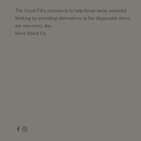
The Good Fill’s mission is to help throw away wasteful
thinking by providing alternatives to the disposable items
we use every day.
More About Us