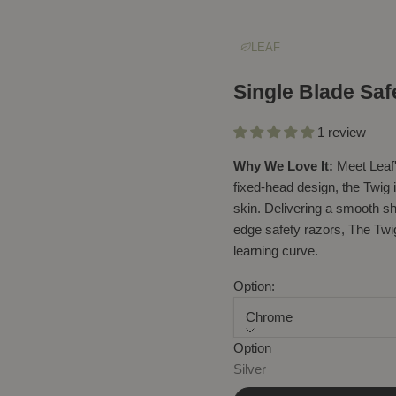
LEAF
Single Blade Saf
1 review
Why We Love It:
Meet Leaf'
fixed-head design, the Twig 
skin. Delivering a smooth sha
edge safety razors, The Twig
learning curve.
Option:
Chrome
Option
Sale price
$86.90
Silver