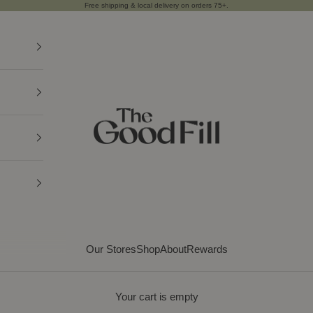
Free shipping & local delivery on orders
75+
.
THE GOOD FILL
Our Stores
Shop
About
Rewards
Your cart is empty