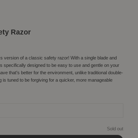
ety Razor
s version of a classic safety razor! With a single blade and
is specifically designed to be easy to use and gentle on your
ve that’s better for the environment, unlike traditional double-
 is tuned to be forgiving for a quicker, more manageable
Sold out