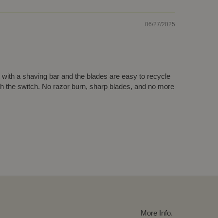
06/27/2025
t with a shaving bar and the blades are easy to recycle
th the switch. No razor burn, sharp blades, and no more
More Info.