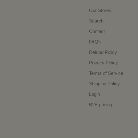
Our Stores
Search
Contact
FAQ's
Refund Policy
Privacy Policy
Terms of Service
Shipping Policy
Login
B2B pricing