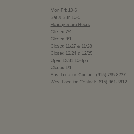
Mon-Fri: 10-6
Sat & Sun:10-5
Holiday Store Hours
Closed 7/4
Closed 9/1
Closed 11/27 & 11/28
Closed 12/24 & 12/25
Open 12/31 10-4pm
Closed 1/1
East Location Contact: (615) 795-8237
West Location Contact: (615) 961-3812