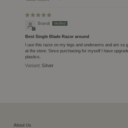
Sort by
Brandi
Best Single Blade Razor around
I use this razor on my legs and underarms and am so gla
at the store. Since purchasing for myself I have upgra
plastics.
Silver
About Us