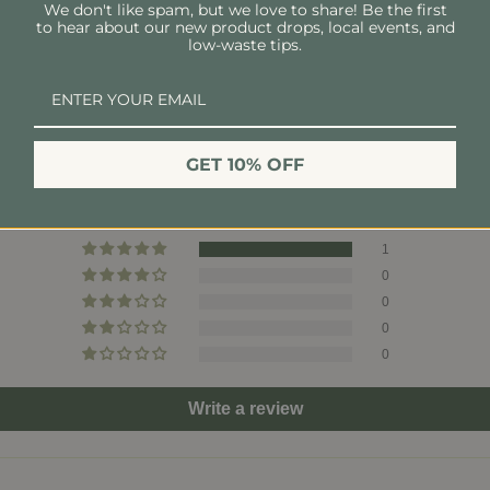
We don't like spam, but we love to share! Be the first
to hear about our new product drops, local events, and
Send Blades To:
low-waste tips.
The Good Fill
1106 Woodland St, Suit
Customer Reviews
Nashville, TN 37206
GET 10% OFF
5.00 out of 5
Based on 1 review
1
0
0
0
0
Write a review