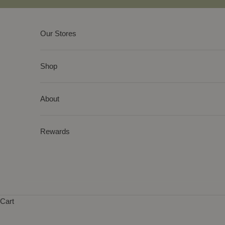
Skip to content
Our Stores
Shop
About
Rewards
Cart