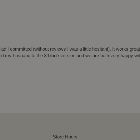
d I committed (without reviews I was a little hesitant). It works grea
ded my husband to the 3-blade version and we are both very happy wi
Store Hours